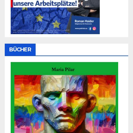
BÜCHER