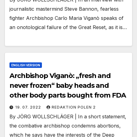
journalistic mastermind Steve Bannon, fearless
fighter Archbishop Carlo Maria Viganò speaks of
an onotological failure of the Great Reset, as it is…
ENGLISH VERSION
Archbishop Viganò: „fresh and
never frozen“ baby heads and
other body parts bought from FDA
19. 07. 2022
REDAKTION POLEN 2
By JÖRG WOLLSCHLÄGER | In a short statement,
the combative archbishop condemns abortions,
which he says have the interests of the Deep