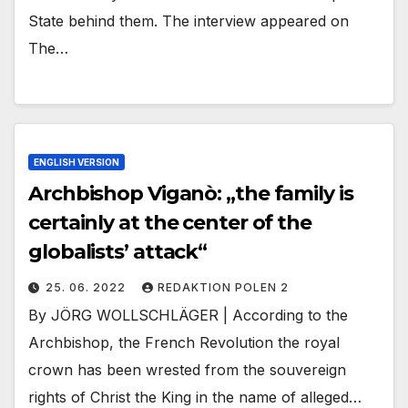
State behind them. The interview appeared on
The…
ENGLISH VERSION
Archbishop Viganò: „the family is
certainly at the center of the
globalists’ attack“
25. 06. 2022
REDAKTION POLEN 2
By JÖRG WOLLSCHLÄGER | According to the
Archbishop, the French Revolution the royal
crown has been wrested from the souvereign
rights of Christ the King in the name of alleged…