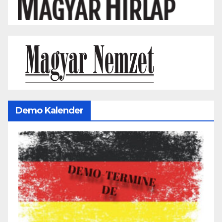
Demo Kalender