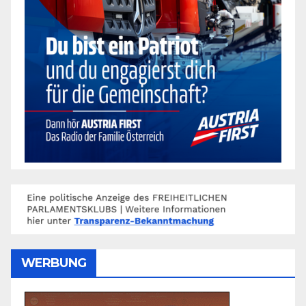
WERBUNG