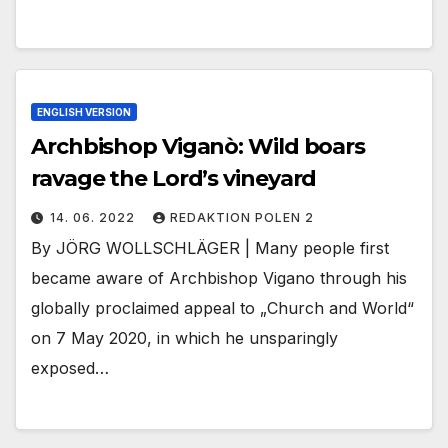
ENGLISH VERSION
Archbishop Viganò: Wild boars
ravage the Lord’s vineyard
14. 06. 2022
REDAKTION POLEN 2
By JÖRG WOLLSCHLÄGER | Many people first
became aware of Archbishop Vigano through his
globally proclaimed appeal to „Church and World“
on 7 May 2020, in which he unsparingly
exposed…