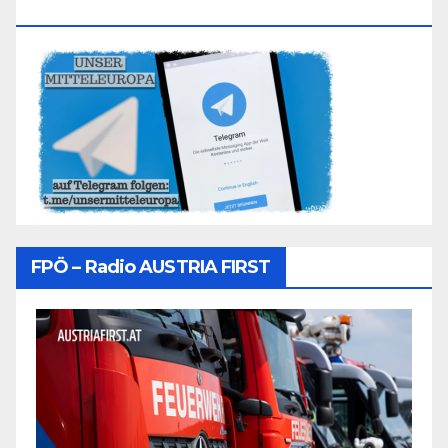
Folgen
FPÖ – Radio AUSTRIA FIRST