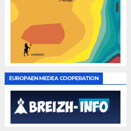
EUROPAEN MEDEA COOPERATION