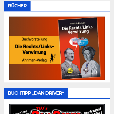
BÜCHER
BUCHTIPP „DAN DRIVER“