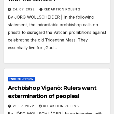
24. 07. 2022
REDAKTION POLEN 2
By JÖRG WOLLSCHEIDER | In the following
statement, the indomitable archbishop calls on
priests to disregard the Vatican prohibitions against
celebrating the old Tridentine Mass. They
essentially live for „God…
ENGLISH VERSION
Archbishop Viganò: Rulers want
extermination of peoples!
21. 07. 2022
REDAKTION POLEN 2
By JÖRG WOLLSCHLÄGER | In an interview with