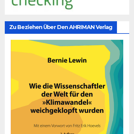
Zu Beziehen Über Den AHRIMAN Verlag