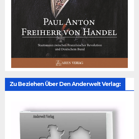
Zu Beziehen Über Den Anderwelt Verlag: