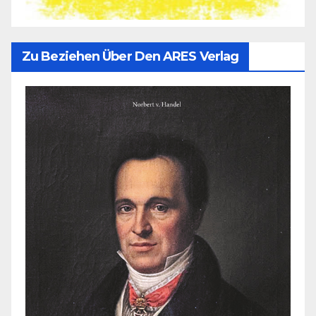
Zu Beziehen Über Den ARES Verlag