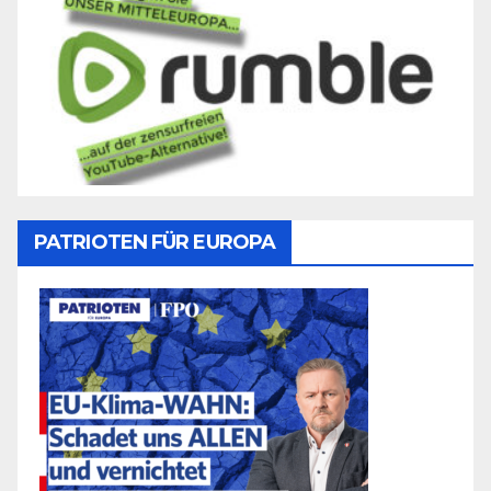
PATRIOTEN FÜR EUROPA