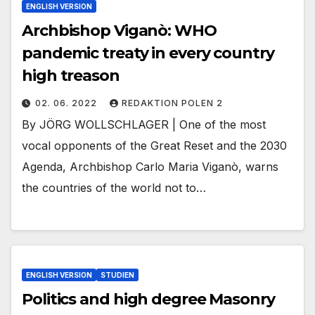
ENGLISH VERSION
Archbishop Viganò: WHO
pandemic treaty in every country
high treason
02. 06. 2022
REDAKTION POLEN 2
By JÖRG WOLLSCHLAGER | One of the most
vocal opponents of the Great Reset and the 2030
Agenda, Archbishop Carlo Maria Viganò, warns
the countries of the world not to…
ENGLISH VERSION
STUDIEN
Politics and high degree Masonry