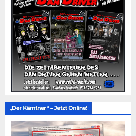
„Der Kärntner“ – Jetzt Online!