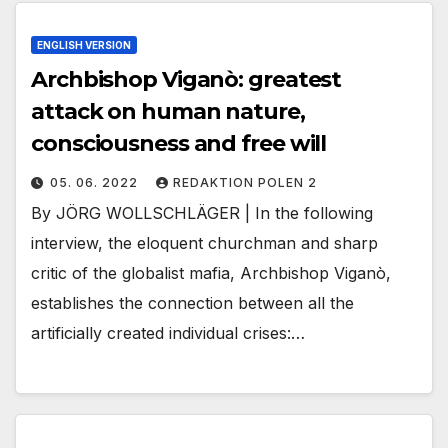
ENGLISH VERSION
Archbishop Viganò: greatest
attack on human nature,
consciousness and free will
05. 06. 2022
REDAKTION POLEN 2
By JÖRG WOLLSCHLÄGER | In the following
interview, the eloquent churchman and sharp
critic of the globalist mafia, Archbishop Viganò,
establishes the connection between all the
artificially created individual crises:…