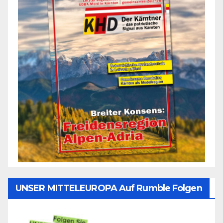
UNSER MITTELEUROPA Auf Rumble Folgen