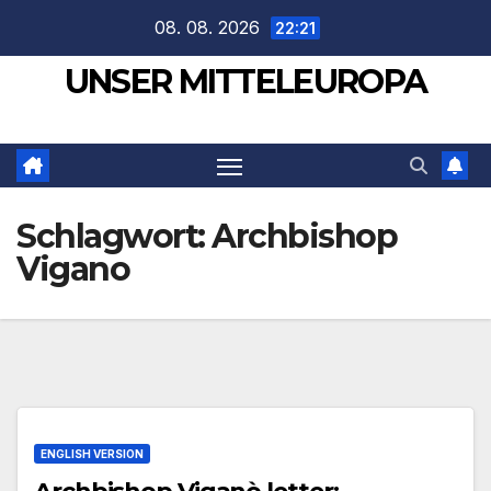
Zum
08. 08. 2026
22:21
Inhalt
UNSER MITTELEUROPA
springen
Schlagwort:
Archbishop
Vigano
ENGLISH VERSION