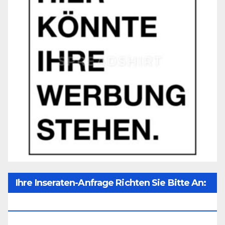
Ihre Inseraten-Anfrage Richten Sie Bitte An:
Office@unser-Mitteleuropa.net