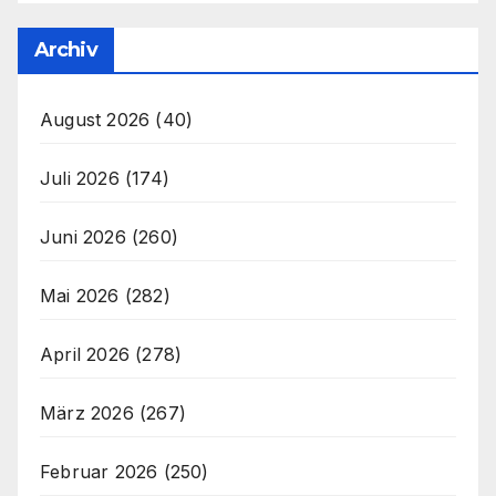
Archiv
August 2026
(40)
Juli 2026
(174)
Juni 2026
(260)
Mai 2026
(282)
April 2026
(278)
März 2026
(267)
Februar 2026
(250)