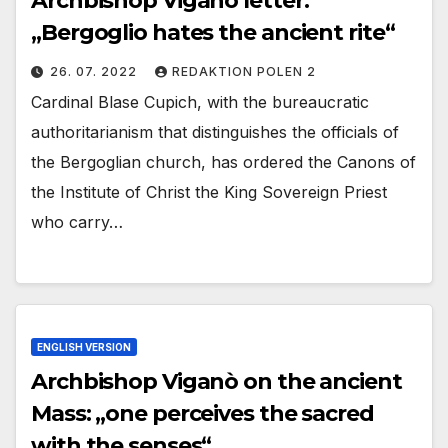
Archbishop Viganò letter:
„Bergoglio hates the ancient rite“
26. 07. 2022
REDAKTION POLEN 2
Cardinal Blase Cupich, with the bureaucratic
authoritarianism that distinguishes the officials of
the Bergoglian church, has ordered the Canons of
the Institute of Christ the King Sovereign Priest
who carry…
ENGLISH VERSION
Archbishop Viganò on the ancient
Mass: „one perceives the sacred
with the senses“.