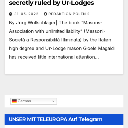
secretly ruled by Ur-Lodges
31. 05. 2022
REDAKTION POLEN 2
By Jörg Wollschläger| The book “Masons-
Association with unlimited liability” (Massoni-
Società a Responsibilità Illiminata) by the Italian
high degree and Ur-Lodge mason Gioele Magaldi
has received little international attention…
German
UNSER MITTELEUROPA Auf Telegram