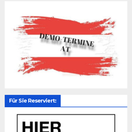
Für Sie Reserviert: