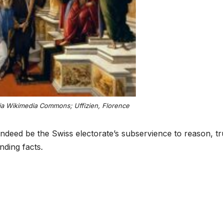
ia Wikimedia Commons; Uffizien, Florence
ndeed be the Swiss electorate’s subservience to reason, t
ding facts.