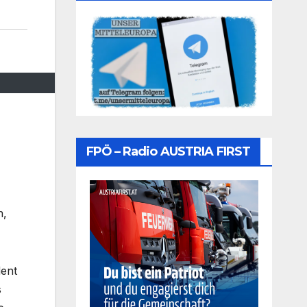
FPÖ – Radio AUSTRIA FIRST
n,
dent
s