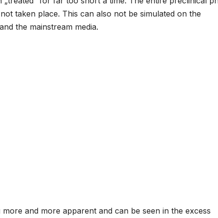
treated“ for far too short a time. The entire preclinical p
 not taken place. This can also not be simulated on the
 and the mainstream media.
ng more and more apparent and can be seen in the excess