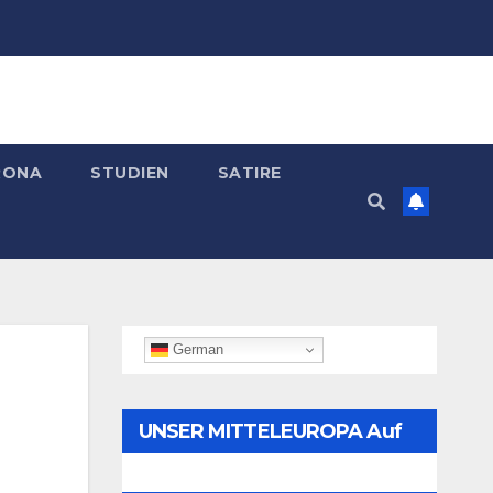
RONA
STUDIEN
SATIRE
German
UNSER MITTELEUROPA Auf
Telegram Folgen