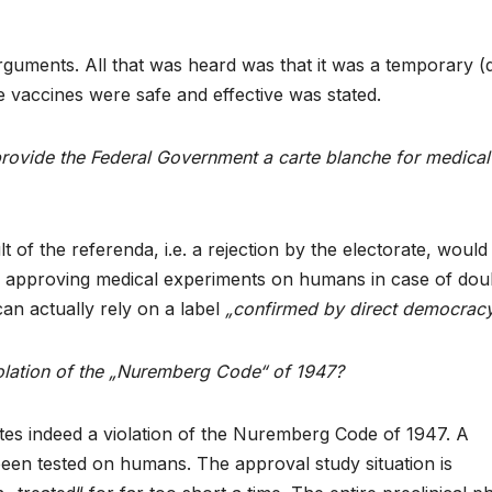
uments. All that was heard was that it was a temporary (
 vaccines were safe and effective was stated.
provide the Federal Government a carte blanche for medical
t of the referenda, i.e. a rejection by the electorate, would
n approving medical experiments on humans in case of dou
can actually rely on a label
„confirmed by direct democracy
olation of the „Nuremberg Code“ of 1947?
utes indeed a violation of the Nuremberg Code of 1947. A
en tested on humans. The approval study situation is