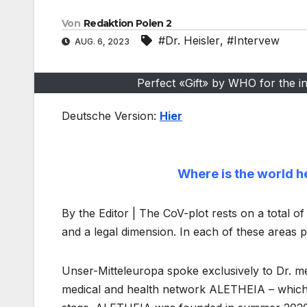
Von
Redaktion Polen 2
#Dr. Heisler
,
#Intervew
AUG. 6, 2023
Perfect «Gift» by WHO for the in
Deutsche Version:
Hier
Where is the world h
By the Editor | The CoV-plot rests on a total of
and a legal dimension. In each of these areas 
Unser-Mitteleuropa spoke exclusively to Dr. m
medical and health network ALETHEIA – which