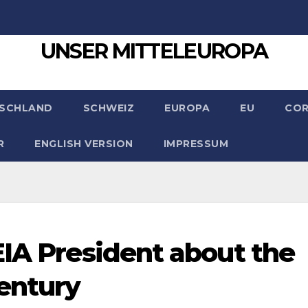
UNSER MITTELEUROPA
SCHLAND
SCHWEIZ
EUROPA
EU
CO
R
ENGLISH VERSION
IMPRESSUM
EIA President about the
entury