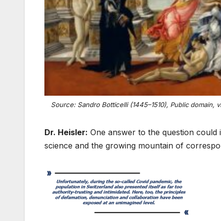
Source: Sandro Botticelli (1445–1510),
Public domain, v
Dr. Heisler:
One answer to the question could i
science and the growing mountain of correspon