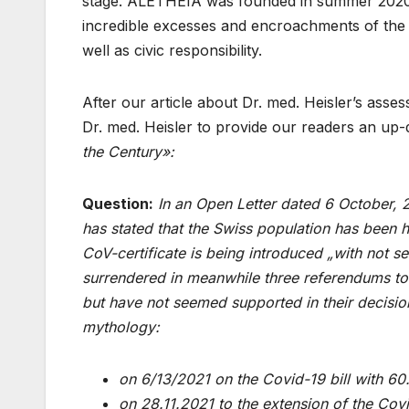
stage. ALETHEIA was founded in summer 2020 
incredible excesses and encroachments of the 
well as civic responsibility.
After our article about Dr. med. Heisler’s asse
Dr. med. Heisler to provide our readers an up-
the Century»:
Question:
In an Open Letter dated 6 October, 
has stated that the Swiss population has been 
CoV-certificate is being introduced „with not s
surrendered in meanwhile three referendums to th
but have not seemed supported in their decisi
mythology:
on 6/13/2021 on the Covid-19 bill with 6
on 28.11.2021 to the extension of the Co