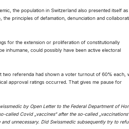
mic, the population in Switzerland also presented itself as
o, the principles of defamation, denunciation and collaborat
s for the extension or proliferation of constitutionally
be inhumane, could possibly have been active electoral
first two referenda had shown a voter turnout of 60% each, 
tical approval ratings occurred. That gives me pause for
issmedic by Open Letter to the Federal Department of Ho
o-called Covid „vaccines“ after the so-called „vaccinations
e and unnecessary. Did Swissmedic subsequently try to refu