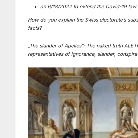
on 6/18/2022 to extend the Covid-19 law
How do you explain the Swiss electorate’s subs
facts?
„The slander of Apelles“: The naked truth ALETHE
representatives of ignorance, slander, conspir