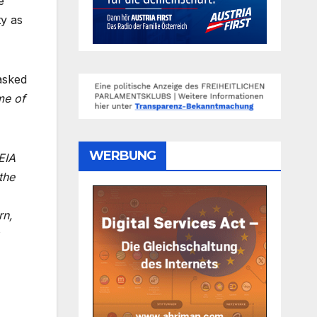
e
ty as
asked
me of
WERBUNG
EIA
the
rn,