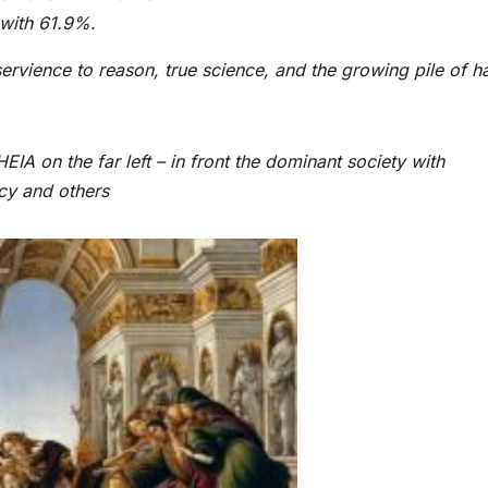
 with 61.9%.
ervience to reason, true science, and the growing pile of h
IA on the far left – in front the dominant society with
acy and others