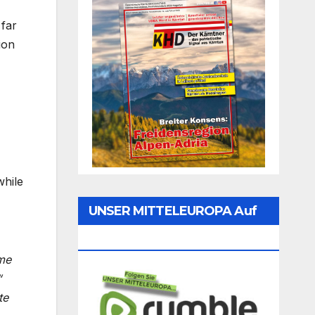
 far
ion
while
UNSER MITTELEUROPA Auf
Rumble Folgen
me
“
te