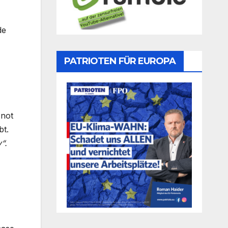
de
PATRIOTEN FÜR EUROPA
 not
bt.
“.