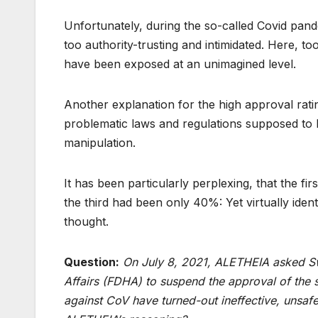
Unfortunately, during the so-called Covid pande
too authority-trusting and intimidated. Here, to
have been exposed at an unimagined level.
Another explanation for the high approval rating
problematic laws and regulations supposed to 
manipulation.
It has been particularly perplexing, that the 
the third had been only 40%: Yet virtually iden
thought.
Question:
On July 8, 2021, ALETHEIA asked Sw
Affairs (FDHA) to suspend the approval of the s
against CoV have turned-out ineffective, unsaf