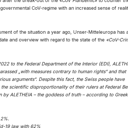
after the break-out of the «CoV
Plandemic
» to counter th
governmental CoV-regime with an increased sense of reali
ssment of the situation a year ago, Unser-Mitteleuropa has 
date and overview with regard to the state of the
«CoV-Cri
2022 to the Federal Department of the Interior (EDI), ALETH
harassed „with measures contrary to human rights“ and that 
erious arguments“. Despite this fact, the Swiss people have
e scientific disproportionality of their rulers at Federal Be
on by ALETHEIA – the goddess of truth – according to Greek
0.2%.
vid-19 law with 62%