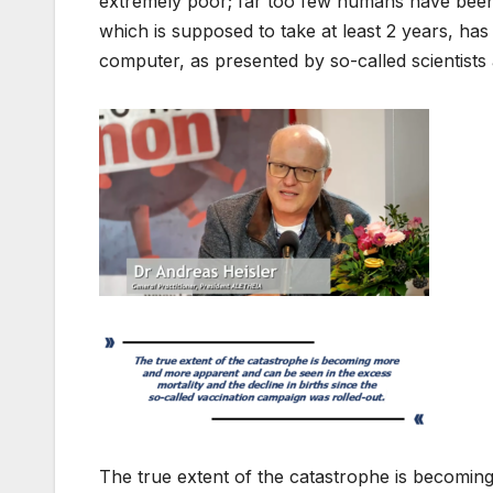
extremely poor; far too few humans have been „
which is supposed to take at least 2 years, has
computer, as presented by so-called scientists
The true extent of the catastrophe is becomi