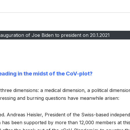
auguration of Joe Biden to president on 20.1.2021
eading in the midst of the CoV-plot?
 three dimensions: a medical dimension, a political dimensio
pressing and burning questions have meanwhile arisen:
ed. Andreas Heisler, President of the Swiss-based indepen
 has been supported by more than 12,000 members at thi