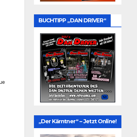
BUCHTIPP „DAN DRIVER“
rue
„Der Kärntner“ – Jetzt Online!