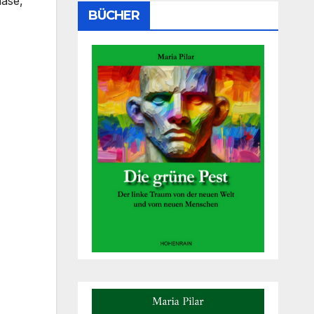
hase,
BÜCHER