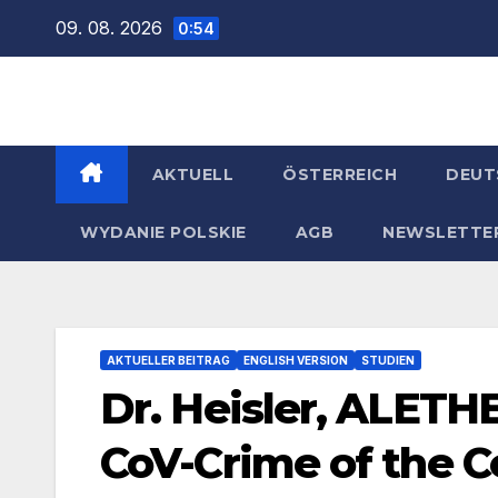
Zum
09. 08. 2026
0:54
Inhalt
springen
AKTUELL
ÖSTERREICH
DEUT
WYDANIE POLSKIE
AGB
NEWSLETTE
AKTUELLER BEITRAG
ENGLISH VERSION
STUDIEN
Dr. Heisler, ALETH
CoV-Crime of the C