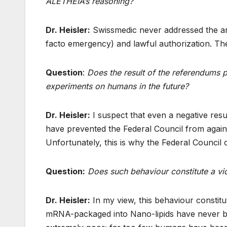
ALETHEIA’s reasoning?
Dr. Heisler:
Swissmedic never addressed the arg
facto emergency) and lawful authorization. The
Question
:
Does the result of the referendums 
experiments on humans in the future?
Dr. Heisler:
I suspect that even a negative resul
have prevented the Federal Council from agai
Unfortunately, this is why the Federal Council 
Question:
Does such behaviour constitute a vi
Dr. Heisler:
In my view, this behaviour constit
mRNA-packaged into Nano-lipids have never be