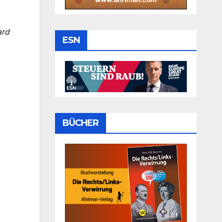
ard
ESN
BÜCHER