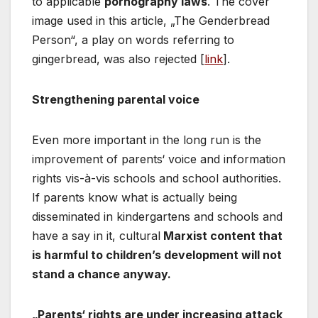
to applicable
pornography laws
. The cover
image used in this article, „The Genderbread
Person“, a play on words referring to
gingerbread, was also rejected [
link
].
Strengthening parental voice
Even more important in the long run is the
improvement of parents‘ voice and information
rights vis-à-vis schools and school authorities.
If parents know what is actually being
disseminated in kindergartens and schools and
have a say in it, cultural
Marxist content that
is harmful to children’s development will not
stand a chance anyway.
„Parents‘ rights are under increasing attack