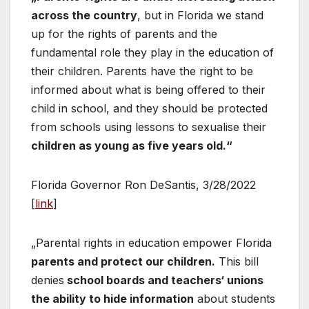
across the country
, but in Florida we stand
up for the rights of parents and the
fundamental role they play in the education of
their children. Parents have the right to be
informed about what is being offered to their
child in school, and they should be protected
from schools using lessons to sexualise their
children as young as five years old.“
Florida Governor Ron DeSantis, 3/28/2022
[
link
]
„Parental rights in education empower Florida
parents and protect our children.
This bill
denies
school boards and teachers‘ unions
the ability to hide information
about students