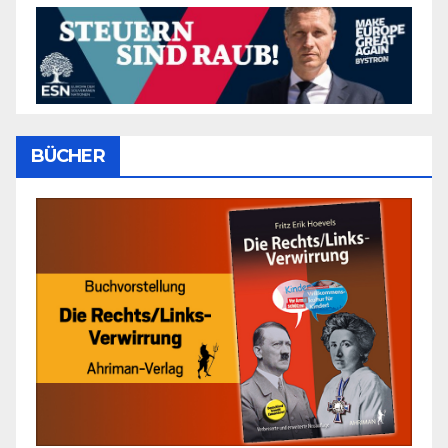
BÜCHER