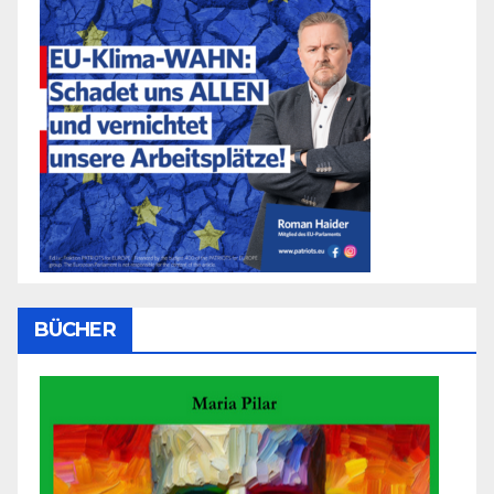
BÜCHER