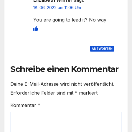
18. 06. 2022 um 11:06 Uhr
You are going to lead it? No way
ANTWORTEN
Schreibe einen Kommentar
Deine E-Mail-Adresse wird nicht veröffentlicht.
Erforderliche Felder sind mit
*
markiert
Kommentar
*