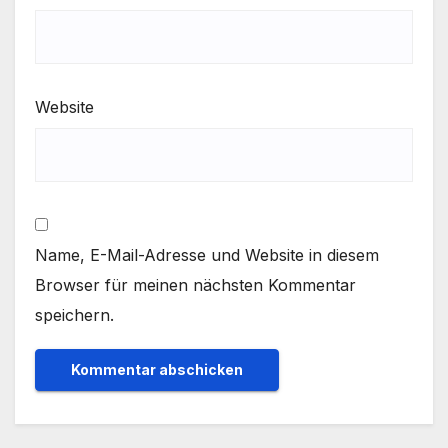
Website
Name, E-Mail-Adresse und Website in diesem
Browser für meinen nächsten Kommentar
speichern.