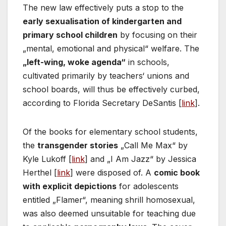
The new law effectively puts a stop to the
early sexualisation of kindergarten and
primary school children
by focusing on their
„mental, emotional and physical“ welfare. The
„left-wing, woke agenda“
in schools,
cultivated primarily by teachers‘ unions and
school boards, will thus be effectively curbed,
according to Florida Secretary DeSantis [
link
].
Of the books for elementary school students,
the
transgender stories
„Call Me Max“ by
Kyle Lukoff [
link
] and „I Am Jazz“ by Jessica
Herthel [
link
] were disposed of. A
comic book
with explicit depictions
for adolescents
entitled „Flamer“, meaning shrill homosexual,
was also deemed unsuitable for teaching due