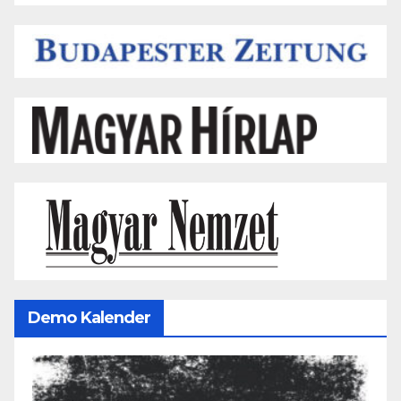
Demo Kalender