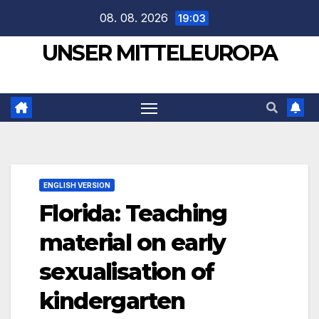
Zum
08. 08. 2026
19:03
Inhalt
UNSER MITTELEUROPA
springen
ENGLISH VERSION
Florida: Teaching
material on early
sexualisation of
kindergarten