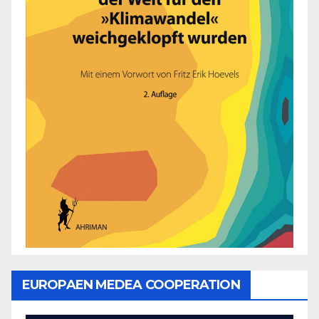
EUROPAEN MEDEA COOPERATION