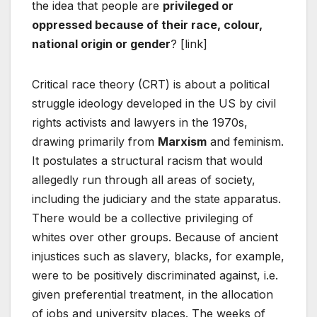
the idea that people are
privileged or
oppressed because of their race, colour,
national origin or gender
? [link]
Critical race theory (CRT) is about a political
struggle ideology developed in the US by civil
rights activists and lawyers in the 1970s,
drawing primarily from
Marxism
and feminism.
It postulates a structural racism that would
allegedly run through all areas of society,
including the judiciary and the state apparatus.
There would be a collective privileging of
whites over other groups. Because of ancient
injustices such as slavery, blacks, for example,
were to be positively discriminated against, i.e.
given preferential treatment, in the allocation
of jobs and university places. The weeks of