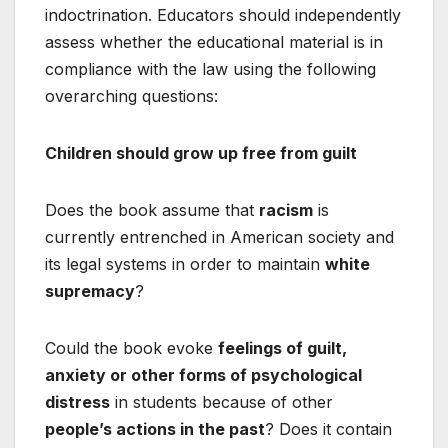
indoctrination. Educators should independently
assess whether the educational material is in
compliance with the law using the following
overarching questions:
Children should grow up free from guilt
Does the book assume that
racism
is
currently entrenched in American society and
its legal systems in order to maintain
white
supremacy
?
Could the book evoke
feelings of guilt,
anxiety or other forms of psychological
distress
in students because of other
people’s actions in the past
? Does it contain