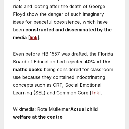
riots and looting after the death of George
Floyd show the danger of such imaginary
ideas for peaceful coexistence, which have
been
constructed and disseminated by the
media
[
link
].
Even before HB 1557 was drafted, the Florida
Board of Education had rejected
40% of the
maths books
being considered for classroom
use because they contained indoctrinating
concepts such as CRT, Social Emotional
Learning (SEL) and Common Core [
link
].
Wikimedia: Rote Mülleimer
Actual child
welfare at the centre