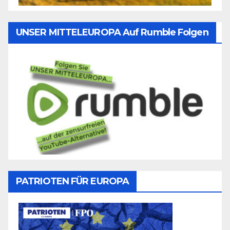
UNSER MITTELEUROPA Auf Rumble Folgen
PATRIOTEN FÜR EUROPA