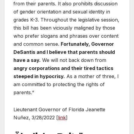
from their parents. It also prohibits discussion
of gender orientation and sexual identity in
grades K-3. Throughout the legislative session,
this bill has been viciously maligned by those
who prefer slogans and phrases over content
and common sense.
Fortunately, Governor
DeSantis and I believe that parents should
have a say.
We will not back down from
angry corporations and their tired tactics
steeped in hypocrisy.
As a mother of three, I
am committed to protecting the rights of
parents.“
Lieutenant Governor of Florida Jeanette
Nuñez, 3/28/2022 [
link
]