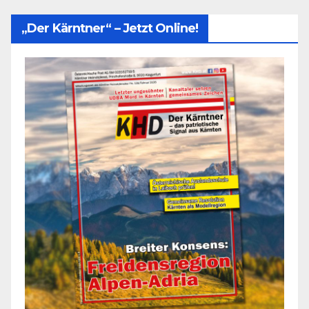
„Der Kärntner“ – Jetzt Online!