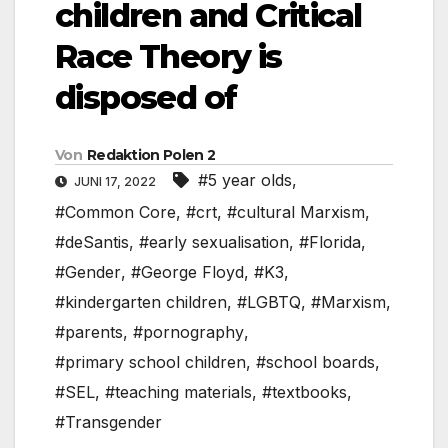
children and Critical
Race Theory is
disposed of
Von
Redaktion Polen 2
#5 year olds
,
JUNI 17, 2022
#Common Core
,
#crt
,
#cultural Marxism
,
#deSantis
,
#early sexualisation
,
#Florida
,
#Gender
,
#George Floyd
,
#K3
,
#kindergarten children
,
#LGBTQ
,
#Marxism
,
#parents
,
#pornography
,
#primary school children
,
#school boards
,
#SEL
,
#teaching materials
,
#textbooks
,
#Transgender