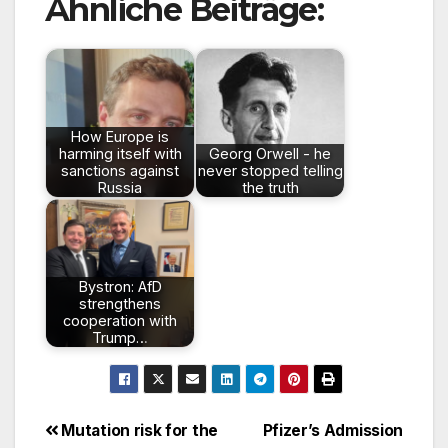
Ähnliche Beiträge:
How Europe is
harming itself with
Georg Orwell - he
sanctions against
never stopped telling
Russia
the truth
Bystron: AfD
strengthens
cooperation with
Trump…
Beitragsnavigation
Mutation risk for the
Pfizer’s Admission