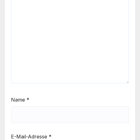
Name
*
E-Mail-Adresse
*