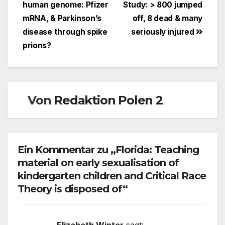
human genome: Pfizer
Study: > 800 jumped
mRNA, & Parkinson’s
off, 8 dead & many
disease through spike
seriously injured
prions?
Von
Redaktion Polen 2
Ein Kommentar zu „Florida: Teaching
material on early sexualisation of
kindergarten children and Critical Race
Theory is disposed of“
Elizabeth Winter
sagt: