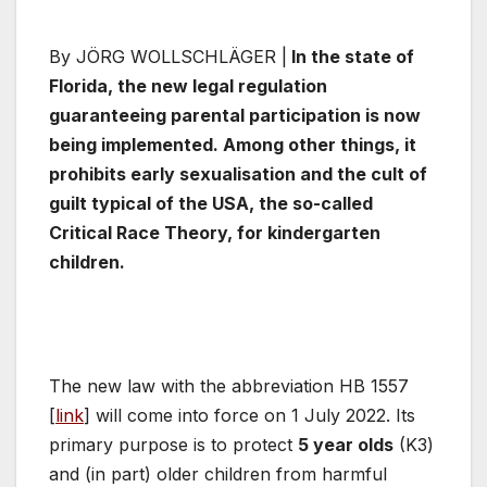
By JÖRG WOLLSCHLÄGER |
In the state of
Florida, the new legal regulation
guaranteeing parental participation is now
being implemented. Among other things, it
prohibits early sexualisation and the cult of
guilt typical of the USA, the so-called
Critical Race Theory, for kindergarten
children.
The new law with the abbreviation HB 1557
[
link
] will come into force on 1 July 2022. Its
primary purpose is to protect
5 year olds
(K3)
and (in part) older children from harmful