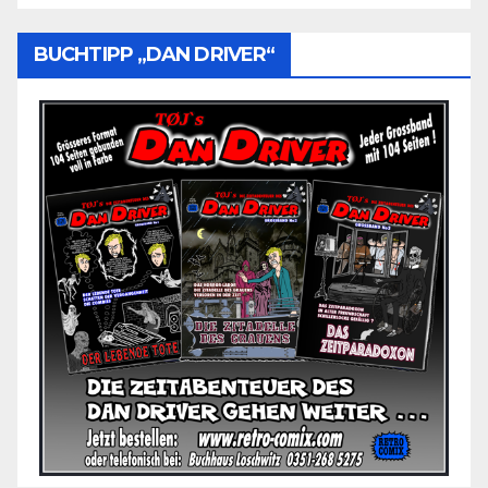
BUCHTIPP „DAN DRIVER“