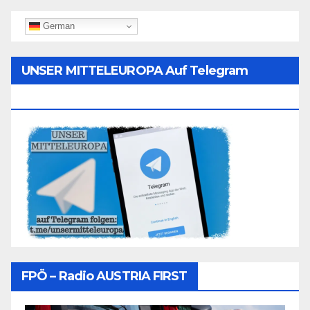
German
UNSER MITTELEUROPA Auf Telegram
Folgen
FPÖ – Radio AUSTRIA FIRST