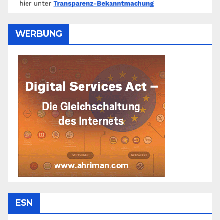
WERBUNG
ESN