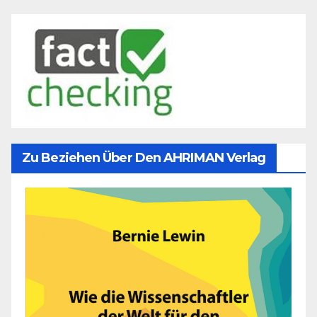
Zu Beziehen Über Den AHRIMAN Verlag